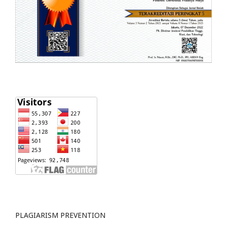
PLAGIARISM PREVENTION