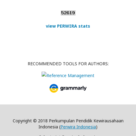
view PERWIRA stats
RECOMMENDED TOOLS FOR AUTHORS:
Copyright © 2018 Perkumpulan Pendidik Kewirausahaan
Indonesia (
Perwira Indonesia
)