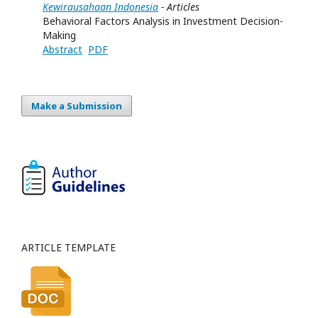
Kewirausahaan Indonesia
- Articles
Behavioral Factors Analysis in Investment Decision-
Making
Abstract
PDF
Make a Submission
ARTICLE TEMPLATE