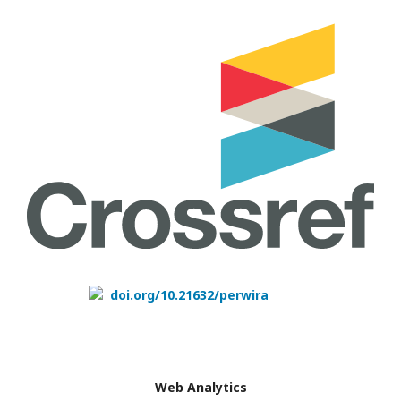
doi.org/10.21632/perwira
Web Analytics