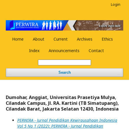
Login
Home
About
Current
Archives
Ethics
Index
Announcements
Contact
Search
Dumohar, Anggiat, Universitas Prasetiya Mulya,
Cilandak Campus, Jl. RA. Kartini (TB Simatupang),
Cilandak Barat, Jakarta Selatan 12430, Indonesia
PERWIRA - Jurnal Pendidikan Kewirausahaan Indonesia
Vol 5 No 1 (2022): PERWIRA - Jurnal Pendidikan