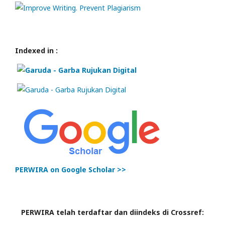
Indexed in :
PERWIRA on Google Scholar >>
PERWIRA telah terdaftar dan diindeks di Crossref: