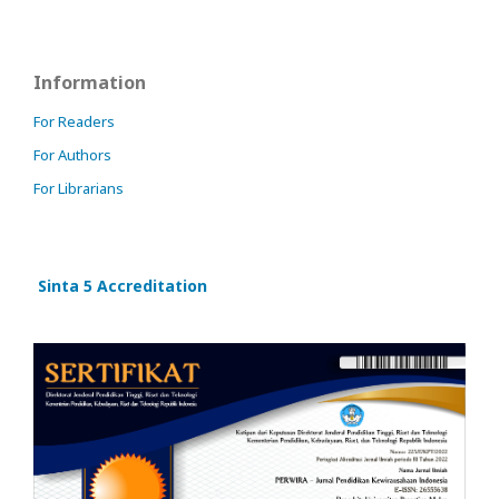
Information
For Readers
For Authors
For Librarians
Sinta 5 Accreditation