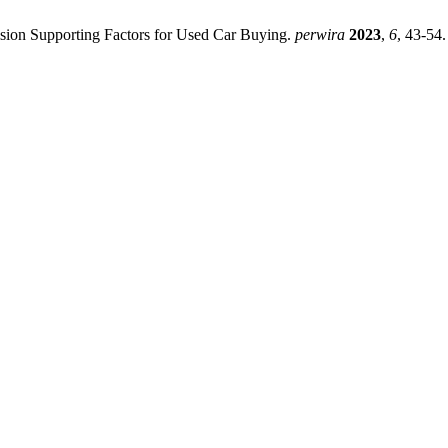
cision Supporting Factors for Used Car Buying.
perwira
2023
,
6
, 43-54.