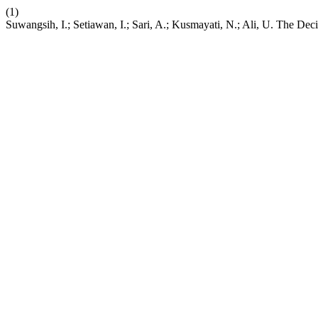
(1)
Suwangsih, I.; Setiawan, I.; Sari, A.; Kusmayati, N.; Ali, U. The De