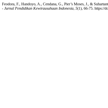
Feodora, F., Handoyo, A., Cendana, G., Pier’s Moses, J., & Suhartan
- Jurnal Pendidikan Kewirausahaan Indonesia
,
5
(1), 66-75. https://