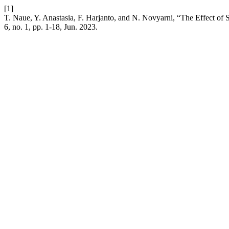
[1]
T. Naue, Y. Anastasia, F. Harjanto, and N. Novyarni, “The Effect of
6, no. 1, pp. 1-18, Jun. 2023.