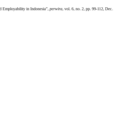
d Employability in Indonesia”,
perwira
, vol. 6, no. 2, pp. 99-112, Dec.