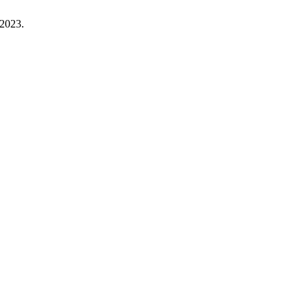
 2023.