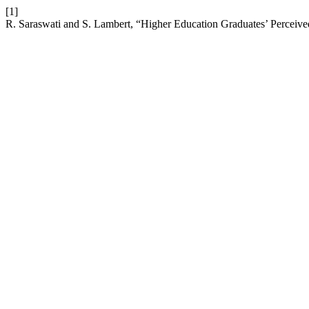
[1]
R. Saraswati and S. Lambert, “Higher Education Graduates’ Perceive