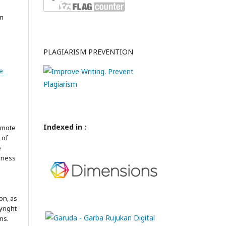
am
PLAGIARISM PREVENTION
e
Indexed in :
omote
 of
e
iness
on, as
yright
ns.