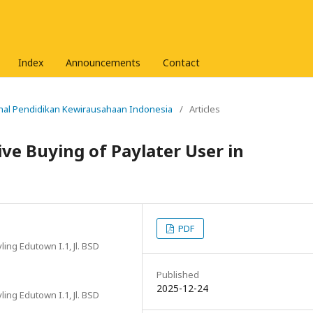
Index
Announcements
Contact
urnal Pendidikan Kewirausahaan Indonesia
/
Articles
ve Buying of Paylater User in
PDF
ing Edutown I.1, Jl. BSD
Published
2025-12-24
ing Edutown I.1, Jl. BSD