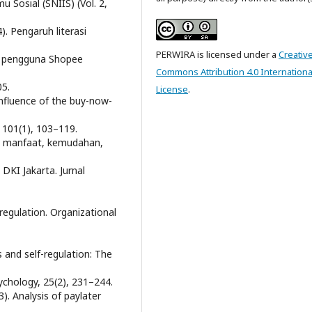
 Sosial (SNIIS) (Vol. 2,
4). Pengaruh literasi
PERWIRA is licensed under a
Creativ
a pengguna Shopee
Commons Attribution 4.0 Internationa
05.
License
.
e influence of the buy-now-
, 101(1), 103–119.
aruh manfaat, kemudahan,
DKI Jakarta. Jurnal
-regulation. Organizational
 and self-regulation: The
ychology, 25(2), 231–244.
). Analysis of paylater