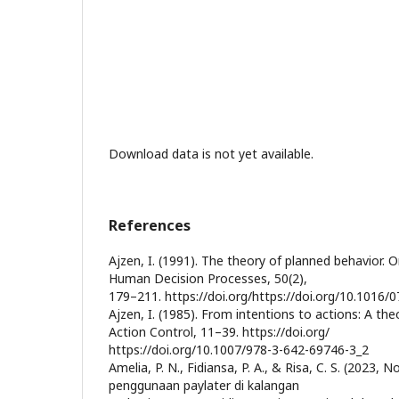
Download data is not yet available.
References
Ajzen, I. (1991). The theory of planned behavior. 
Human Decision Processes, 50(2),
179–211. https://doi.org/https://doi.org/10.1016
Ajzen, I. (1985). From intentions to actions: A the
Action Control, 11–39. https://doi.org/
https://doi.org/10.1007/978-3-642-69746-3_2
Amelia, P. N., Fidiansa, P. A., & Risa, C. S. (2023
penggunaan paylater di kalangan