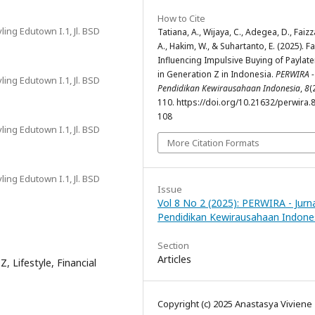
How to Cite
ing Edutown I.1, Jl. BSD
Tatiana, A., Wijaya, C., Adegea, D., Faizz
A., Hakim, W., & Suhartanto, E. (2025). F
Influencing Impulsive Buying of Paylat
in Generation Z in Indonesia.
PERWIRA -
ing Edutown I.1, Jl. BSD
Pendidikan Kewirausahaan Indonesia
,
8
(
110. https://doi.org/10.21632/perwira.8
108
ing Edutown I.1, Jl. BSD
More Citation Formats
ing Edutown I.1, Jl. BSD
Issue
Vol 8 No 2 (2025): PERWIRA - Jurn
Pendidikan Kewirausahaan Indone
Section
Articles
, Lifestyle, Financial
Copyright (c) 2025 Anastasya Viviene