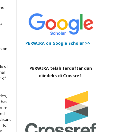
the
of
PERWIRA on Google Scholar >>
ssion
de of
PERWIRA telah terdaftar dan
nal
diindeks di Crossref:
r of
les,
l has
here
red
licant
 (for
).