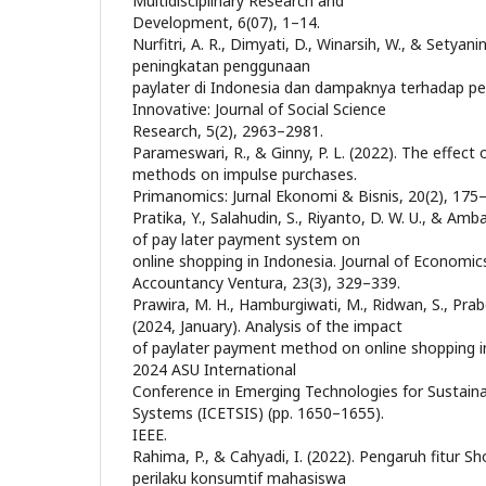
Multidisciplinary Research and
Development, 6(07), 1–14.
Nurfitri, A. R., Dimyati, D., Winarsih, W., & Setyan
peningkatan penggunaan
paylater di Indonesia dan dampaknya terhadap pe
Innovative: Journal of Social Science
Research, 5(2), 2963–2981.
Parameswari, R., & Ginny, P. L. (2022). The effect
methods on impulse purchases.
Primanomics: Jurnal Ekonomi & Bisnis, 20(2), 175
Pratika, Y., Salahudin, S., Riyanto, D. W. U., & Amba
of pay later payment system on
online shopping in Indonesia. Journal of Economic
Accountancy Ventura, 23(3), 329–339.
Prawira, M. H., Hamburgiwati, M., Ridwan, S., Pra
(2024, January). Analysis of the impact
of paylater payment method on online shopping imp
2024 ASU International
Conference in Emerging Technologies for Sustainabi
Systems (ICETSIS) (pp. 1650–1655).
IEEE.
Rahima, P., & Cahyadi, I. (2022). Pengaruh fitur 
perilaku konsumtif mahasiswa