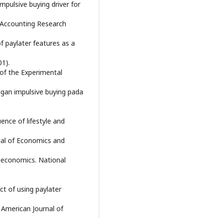
 Impulsive buying driver for
d Accounting Research
 of paylater features as a
01).
 of the Experimental
engan impulsive buying pada
luence of lifestyle and
nal of Economics and
al economics. National
ect of using paylater
American Journal of