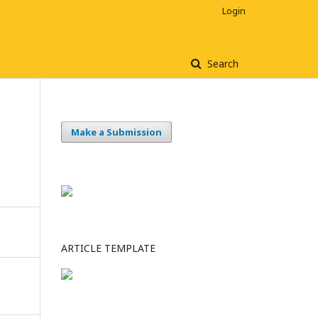
Login
Search
Make a Submission
ARTICLE TEMPLATE