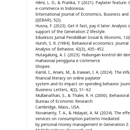
Hilmi, L. D., & Pratika, Y. (2021). Paylater feature:
e-commerce in Indonesia.
International Journal of Economics, Business an
(IJEBAR), 5(2).
Husna, F. (2023). Get it fast, pay it later: Analysis
support of the Generation Z lifestyle.
Edueksos Jurnal Pendidikan Sosial & Ekonomi, 12(
Hursh, S. R. (1984). Behavioral economics. Journal
Analysis of Behavior, 42(3), 435–452.
Hutagalung, A. I. (2023). Hubungan kontrol diri d
mahasiswi pengguna e-commerce
Shopee.
Kamil, I., Ariani, M., & Irawan, I. A. (2024). The inf
financial literacy on online paylater
system and its impact on spending behavior. Jour
Business Letters, 4(2), 51–62
Mullainathan, S., & Thaler, R. H. (2000). Behavior
Bureau of Economic Research
Cambridge, Mass., USA.
Novarianty, T. A., & Hidayat, A. M. (2024). The eff
services on consumption patterns mediated
by personal money management in Generation Z. 