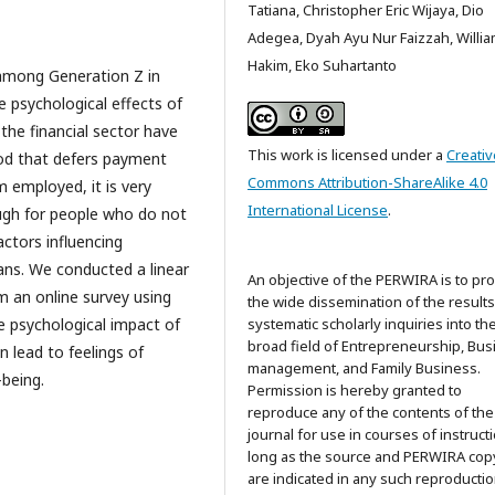
Tatiana, Christopher Eric Wijaya, Dio
Adegea, Dyah Ayu Nur Faizzah, Willi
Hakim, Eko Suhartanto
 among Generation Z in
e psychological effects of
he financial sector have
This work is licensed under a
Creativ
hod that defers payment
Commons Attribution-ShareAlike 4.0
m employed, it is very
International License
.
rough for people who do not
actors influencing
ans. We conducted a linear
An objective of the PERWIRA is to pr
m an online survey using
the wide dissemination of the results
he psychological impact of
systematic scholarly inquiries into th
broad field of Entrepreneurship, Bus
n lead to feelings of
management, and Family Business.
-being.
Permission is hereby granted to
reproduce any of the contents of the
journal for use in courses of instructi
long as the source and PERWIRA cop
are indicated in any such reproductio