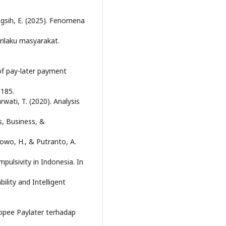
ingsih, E. (2025). Fenomena
rilaku masyarakat.
 of pay-later payment
–185.
rwati, T. (2020). Analysis
s, Business, &
bowo, H., & Putranto, A.
ulsivity in Indonesia. In
lity and Intelligent
Shopee Paylater terhadap