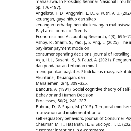
mahasiswa. In Prosiding Seminar Nasional Ilmu Ilmu
pp. 176–187).
Angelista, F. D., Anggraini, L. D., & Putri, A. U. (202
keuangan, gaya hidup dan sikap
keuangan terhadap perilaku keuangan mahasisw
PayLater. Journal of Trends
Economics and Accounting Research, 4(3), 696–7
Ashby, R., Sharifi, S., Yao, J., & Ang, L. (2025). Th
pay-later payment mode on
consumer spending decisions. Journal of Retailing
Asja, H. J., Susanti, S., & Fauzi, A. (2021). Peng
dan pendapatan terhadap minat
menggunakan paylater: Studi kasus masyarakat di 
Akuntansi, Keuangan, dan
Manajemen, 2(4), 309–325.
Bandura, A. (1991). Social cognitive theory of self
Behavior and Human Decision
Processes, 50(2), 248–287.
Buhrau, D., & Sujan, M. (2015). Temporal mindsets
motivation and implementation of
self-regulatory behaviors. Journal of Consumer Ps
Cheumar, M. T., Hasanah, H., & Sudibyo, T. D. (2023
customer intentions in e-commerce