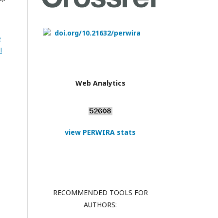
doi.org/10.21632/perwira
e
l
Web Analytics
view PERWIRA stats
RECOMMENDED TOOLS FOR
AUTHORS: