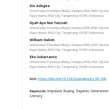
Dio Adegea
Universitas Prasetiya Mulya, Kampus BSD, BSD City Kavl
Raya Utama, BSD City, Tangerang 15339, Indonesia
Dyah Ayu Nur Faizzah
Universitas Prasetiya Mulya, Kampus BSD, BSD City Kavl
Raya Utama, BSD City, Tangerang 15339, Indonesia
William Hakim
Universitas Prasetiya Mulya, Kampus BSD, BSD City Kavl
Raya Utama, BSD City, Tangerang 15339, Indonesia
Eko Suhartanto
Universitas Prasetiya Mulya, Kampus BSD, BSD City Kavl
Raya Utama, BSD City, Tangerang 15339, Indonesia
https://doi.org/10.21632/perwira.8.2.99-108
DOI:
Impulsive Buying, Paylater, Generation Z
Keywords:
Literacy