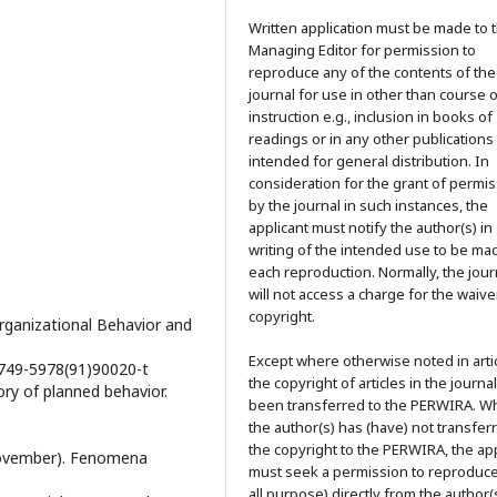
Written application must be made to 
Managing Editor for permission to
reproduce any of the contents of the
journal for use in other than course 
instruction e.g., inclusion in books of
readings or in any other publications
intended for general distribution. In
consideration for the grant of permi
by the journal in such instances, the
applicant must notify the author(s) in
writing of the intended use to be ma
each reproduction. Normally, the jour
will not access a charge for the waive
copyright.
Organizational Behavior and
Except where otherwise noted in artic
/0749-5978(91)90020-t
the copyright of articles in the journa
ory of planned behavior.
been transferred to the PERWIRA. W
the author(s) has (have) not transfer
the copyright to the PERWIRA, the app
, November). Fenomena
must seek a permission to reproduce
all purpose) directly from the author(s