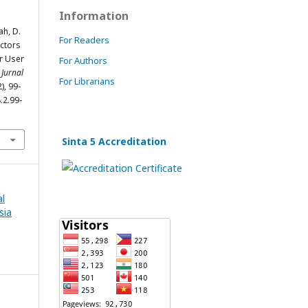
Information
ah, D.
For Readers
actors
er User
For Authors
 Jurnal
For Librarians
2), 99-
.2.99-
Sinta 5 Accreditation
al
sia