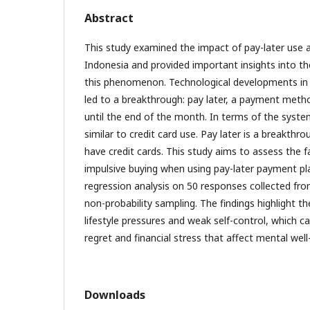
Abstract
This study examined the impact of pay-later use
Indonesia and provided important insights into th
this phenomenon. Technological developments in t
led to a breakthrough: pay later, a payment met
until the end of the month. In terms of the syste
similar to credit card use. Pay later is a breakth
have credit cards. This study aims to assess the f
impulsive buying when using pay-later payment pl
regression analysis on 50 responses collected fro
non-probability sampling. The findings highlight t
lifestyle pressures and weak self-control, which ca
regret and financial stress that affect mental well
Downloads