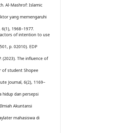
h. Al-Mashrof: Islamic
r-faktor yang memengaruhi
, 6(1), 1968–1977.
 factors of intention to use
 501, p. 02010). EDP
. (2023). The influence of
r of student Shopee
ute Journal, 6(2), 1169–
a hidup dan persepsi
 Ilmiah Akuntansi
aylater mahasiswa di