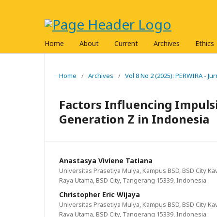
Home
About
Current
Archives
Ethics
Home
/
Archives
/
Vol 8 No 2 (2025): PERWIRA - J
Factors Influencing Impulsi
Generation Z in Indonesia
Anastasya Viviene Tatiana
Universitas Prasetiya Mulya, Kampus BSD, BSD City Kavl
Raya Utama, BSD City, Tangerang 15339, Indonesia
Christopher Eric Wijaya
Universitas Prasetiya Mulya, Kampus BSD, BSD City Kavl
Raya Utama, BSD City, Tangerang 15339, Indonesia