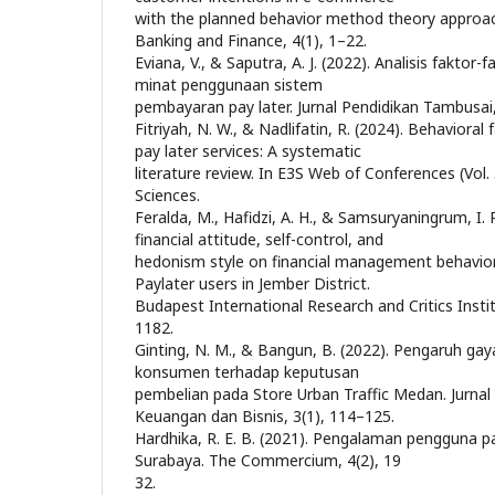
with the planned behavior method theory approac
Banking and Finance, 4(1), 1–22.
Eviana, V., & Saputra, A. J. (2022). Analisis fakto
minat penggunaan sistem
pembayaran pay later. Jurnal Pendidikan Tambusai
Fitriyah, N. W., & Nadlifatin, R. (2024). Behavioral
pay later services: A systematic
literature review. In E3S Web of Conferences (Vol.
Sciences.
Feralda, M., Hafidzi, A. H., & Samsuryaningrum, I. P
financial attitude, self-control, and
hedonism style on financial management behavio
Paylater users in Jember District.
Budapest International Research and Critics Instit
1182.
Ginting, N. M., & Bangun, B. (2022). Pengaruh gay
konsumen terhadap keputusan
pembelian pada Store Urban Traffic Medan. Jurnal
Keuangan dan Bisnis, 3(1), 114–125.
Hardhika, R. E. B. (2021). Pengalaman pengguna p
Surabaya. The Commercium, 4(2), 19
32.