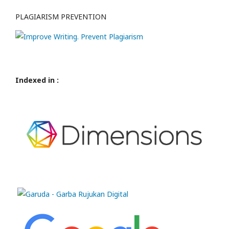
PLAGIARISM PREVENTION
Indexed in :