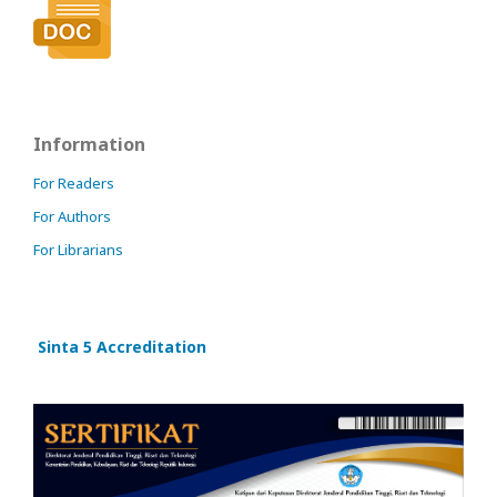
Information
For Readers
For Authors
For Librarians
Sinta 5 Accreditation