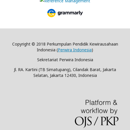
Copyright © 2018 Perkumpulan Pendidik Kewirausahaan
Indonesia (
Perwira Indonesia
)
Sekretariat Perwira Indonesia
Jl. RA. Kartini (TB Simatupang), Cilandak Barat, Jakarta
Selatan, Jakarta 12430, Indonesia