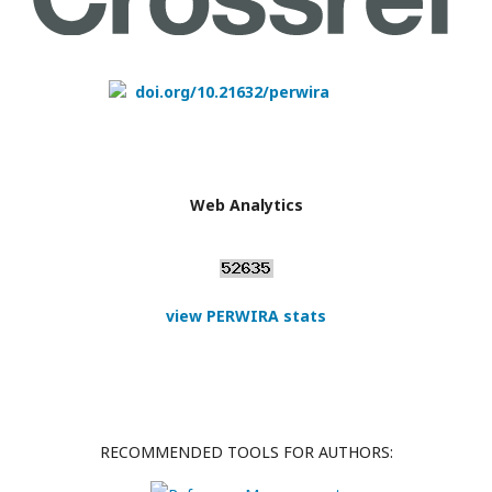
doi.org/10.21632/perwira
Web Analytics
view PERWIRA stats
RECOMMENDED TOOLS FOR AUTHORS: