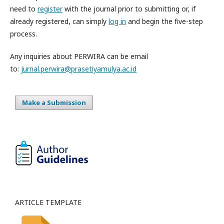
need to
register
with the journal prior to submitting or, if
already registered, can simply
log in
and begin the five-step
process.
Any inquiries about PERWIRA can be email
to:
jurnal.perwira@prasetiyamulya.ac.id
Make a Submission
ARTICLE TEMPLATE