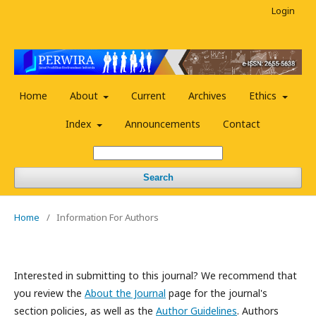
Login
Home
About
Current
Archives
Ethics
Index
Announcements
Contact
Search
Home
/
Information For Authors
Interested in submitting to this journal? We recommend that
you review the
About the Journal
page for the journal's
section policies, as well as the
Author Guidelines
. Authors