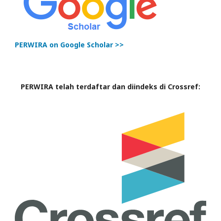
PERWIRA on Google Scholar >>
PERWIRA telah terdaftar dan diindeks di Crossref: