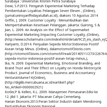
Surabaya : Universitas Kristen Petra Surabaya
Dewi, S.P.2013. Pengaruh Experiential Marketing Terhadap
Pembentukan Loyalitas Pelanggan Seven Eleven , (Online),
(jurnal.uninsyarifhidayatullah.ac.id), diakses 10 Agustus 2014
Griffin, J. 2009. Customer Loyalty : Menumbuhkan dan
Mempertahankan Kesetiaan Pelanggan. Jakarta: Guirong, S &
Jian, L. 2009. An Analysis on the Effect of Supermarket
Experiential Marketing Impacting Customer Loyalty, (Online),
(http://www.scholarmate.com/indexhtml/detail/9CZl_iris_slash_e
Hariyanti, D.2014. Penjualan Sepeda Motor:Indonesia Positif
Asean tetap Minus. (Online), dalamotomotif.bisnis.com.
(http://otomotif.bisnis.com/otomotif/read/20140511/273/226764
sepeda-motor-indonesia-positif-asean-tetap-minus,),
Ika, N. 2009. Experiential Marketing, Emotional Branding, and
Brand Trust and Their Effect on Loyalty on Honda Motorcycle
Product. Journal of Economics, Business and Accountancy
VenturaVolume14:(Online),
(http://digilib.mercubuana.ac.id/eartikel1.php?
No_Artikel=0000002921)
Kotler,P & Kellen, K.L. 2009. Manajemen Pemasaran.Edisi ke
12. Jilid 1. Jakarta: PT Macanan Cahya Cemerlang.
Harian Ekonomi.2013.Peran Sektor Industri dalam Mendorong
Pertumbuhan Ekonomi Nasional.