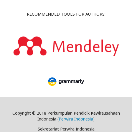
RECOMMENDED TOOLS FOR AUTHORS:
Copyright © 2018 Perkumpulan Pendidik Kewirausahaan
Indonesia (
Perwira Indonesia
)
Sekretariat Perwira Indonesia