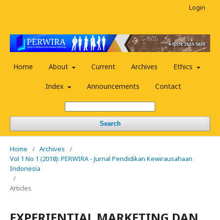
Login
Home
About
Current
Archives
Ethics
Index
Announcements
Contact
Search
Home
/
Archives
/
Vol 1 No 1 (2018): PERWIRA - Jurnal Pendidikan Kewirausahaan
Indonesia
/
Articles
EXPERIENTIAL MARKETING DAN