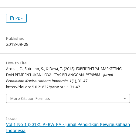
PDF
Published
2018-09-28
How to Cite
Ardisa, C., Sutrisno, S., & Dewi, T. (2018). EXPERIENTIAL MARKETING
DAN PEMBENTUKAN LOYALITAS PELANGGAN.
PERWIRA - Jurnal
Pendidikan Kewirausahaan Indonesia
,
1
(1), 31-47.
https://doi.org/10.21632/perwira.1.1.31-47
More Citation Formats
Issue
Vol 1 No 1 (2018): PERWIRA - Jurnal Pendidikan Kewirausahaan
Indonesia