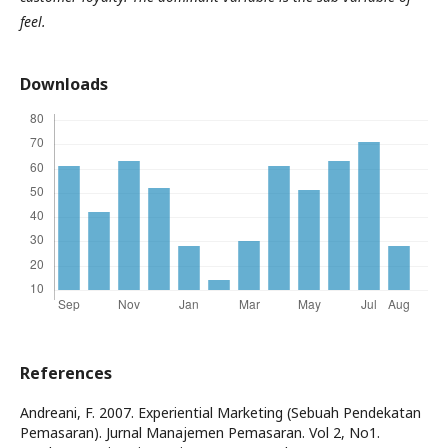
feel.
Downloads
References
Andreani, F. 2007. Experiential Marketing (Sebuah Pendekatan
Pemasaran). Jurnal Manajemen Pemasaran. Vol 2, No1.