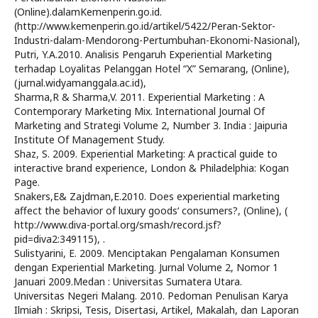
(Online).dalamKemenperin.go.id.
(http://www.kemenperin.go.id/artikel/5422/Peran-Sektor-
Industri-dalam-Mendorong-Pertumbuhan-Ekonomi-Nasional),
Putri, Y.A.2010. Analisis Pengaruh Experiential Marketing
terhadap Loyalitas Pelanggan Hotel “X” Semarang, (Online),
(jurnal.widyamanggala.ac.id),
Sharma,R & Sharma,V. 2011. Experiential Marketing : A
Contemporary Marketing Mix. International Journal Of
Marketing and Strategi Volume 2, Number 3. India : Jaipuria
Institute Of Management Study.
Shaz, S. 2009. Experiential Marketing: A practical guide to
interactive brand experience, London & Philadelphia: Kogan
Page.
Snakers,E& Zajdman,E.2010. Does experiential marketing
affect the behavior of luxury goods‘ consumers?, (Online), (
http://www.diva-portal.org/smash/record.jsf?
pid=diva2:349115), .
Sulistyarini, E. 2009. Menciptakan Pengalaman Konsumen
dengan Experiential Marketing. Jurnal Volume 2, Nomor 1
Januari 2009.Medan : Universitas Sumatera Utara.
Universitas Negeri Malang. 2010. Pedoman Penulisan Karya
Ilmiah : Skripsi, Tesis, Disertasi, Artikel, Makalah, dan Laporan