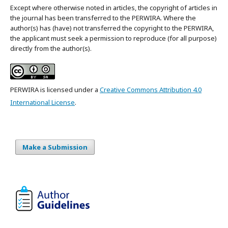
Except where otherwise noted in articles, the copyright of articles in
the journal has been transferred to the PERWIRA. Where the
author(s) has (have) not transferred the copyright to the PERWIRA,
the applicant must seek a permission to reproduce (for all purpose)
directly from the author(s).
PERWIRA is licensed under a
Creative Commons Attribution 4.0
International License
.
Make a Submission