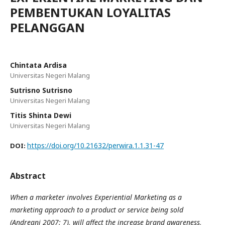
PEMBENTUKAN LOYALITAS
PELANGGAN
Chintata Ardisa
Universitas Negeri Malang
Sutrisno Sutrisno
Universitas Negeri Malang
Titis Shinta Dewi
Universitas Negeri Malang
https://doi.org/10.21632/perwira.1.1.31-47
DOI:
Abstract
When a marketer involves Experiential Marketing as a
marketing approach to a product or service being sold
(Andreani 2007: 7)
, will affect the increase brand awareness,