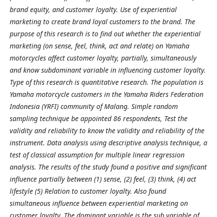
brand equity, and customer loyalty. Use of experiential
marketing to create brand loyal customers to the brand. The
purpose of this research is to find out whether the experiential
marketing (on sense, feel, think, act and relate) on Yamaha
motorcycles affect customer loyalty, partially, simultaneously
and know subdominant variable in influencing customer loyalty.
Type of this research is quantitative research. The population is
Yamaha motorcycle customers in the Yamaha Riders Federation
Indonesia (YRFI) community of Malang. Simple random
sampling technique be appointed 86 respondents, Test the
validity and reliability to know the validity and reliability of the
instrument. Data analysis using descriptive analysis technique, a
test of classical assumption for multiple linear regression
analysis. The results of the study found a positive and significant
influence partially between (1) sense, (2) feel, (3) think, (4) act
lifestyle (5) Relation to customer loyalty. Also found
simultaneous influence between experiential marketing on
customer loyalty. The dominant variable is the sub variable of