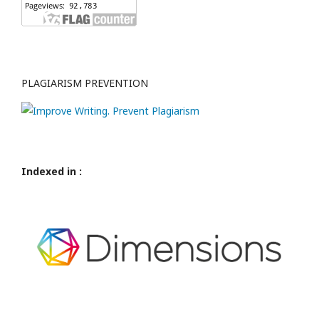
PLAGIARISM PREVENTION
Indexed in :