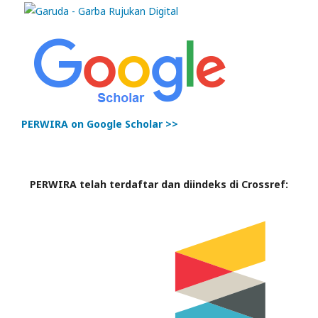
PERWIRA on Google Scholar >>
PERWIRA telah terdaftar dan diindeks di Crossref: