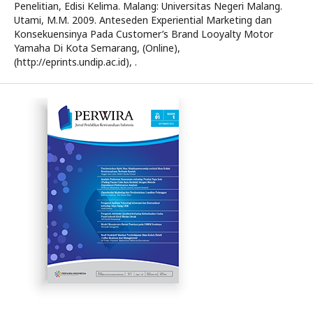
Penelitian, Edisi Kelima. Malang: Universitas Negeri Malang.
Utami, M.M. 2009. Anteseden Experiential Marketing dan
Konsekuensinya Pada Customer’s Brand Looyalty Motor
Yamaha Di Kota Semarang, (Online),
(http://eprints.undip.ac.id), .