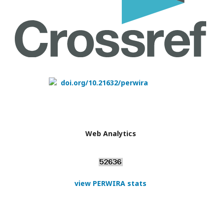
doi.org/10.21632/perwira
Web Analytics
view PERWIRA stats