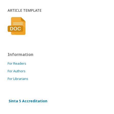
ARTICLE TEMPLATE
Information
For Readers
For Authors
For Librarians
Sinta 5 Accreditation