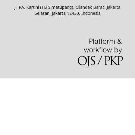
Jl. RA. Kartini (TB Simatupang), Cilandak Barat, Jakarta
Selatan, Jakarta 12430, Indonesia