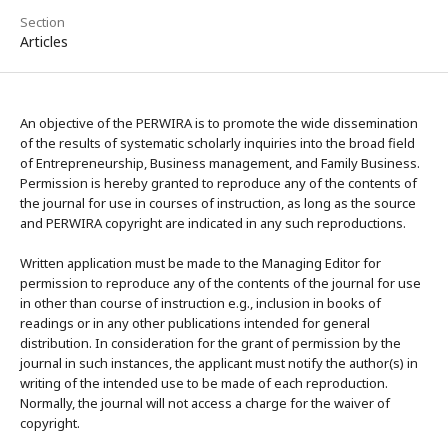
Section
Articles
An objective of the PERWIRA is to promote the wide dissemination
of the results of systematic scholarly inquiries into the broad field
of Entrepreneurship, Business management, and Family Business.
Permission is hereby granted to reproduce any of the contents of
the journal for use in courses of instruction, as long as the source
and PERWIRA copyright are indicated in any such reproductions.
Written application must be made to the Managing Editor for
permission to reproduce any of the contents of the journal for use
in other than course of instruction e.g., inclusion in books of
readings or in any other publications intended for general
distribution. In consideration for the grant of permission by the
journal in such instances, the applicant must notify the author(s) in
writing of the intended use to be made of each reproduction.
Normally, the journal will not access a charge for the waiver of
copyright.