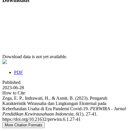
Downloads
Download data is not yet available.
PDF
Published
2023-06-28
How to Cite
Zega, E. P., Indrawati, H., & Asmit, B. (2023). Pengaruh
Karakteristik Wirausaha dan Lingkungan Eksternal pada
Keberhasilan Usaha di Era Pandemi Covid-19.
PERWIRA - Jurnal
Pendidikan Kewirausahaan Indonesia
,
6
(1), 27-41.
https://doi.org/10.21632/perwira.6.1.27-41
More Citation Formats