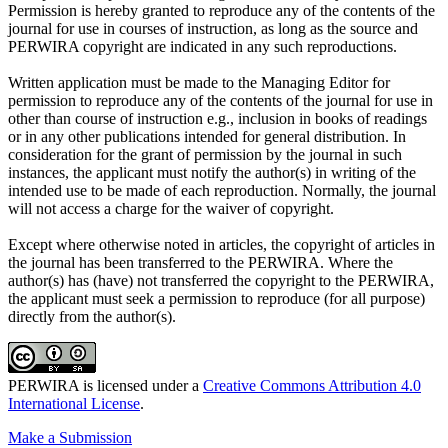
Permission is hereby granted to reproduce any of the contents of the
journal for use in courses of instruction, as long as the source and
PERWIRA copyright are indicated in any such reproductions.
Written application must be made to the Managing Editor for
permission to reproduce any of the contents of the journal for use in
other than course of instruction e.g., inclusion in books of readings
or in any other publications intended for general distribution. In
consideration for the grant of permission by the journal in such
instances, the applicant must notify the author(s) in writing of the
intended use to be made of each reproduction. Normally, the journal
will not access a charge for the waiver of copyright.
Except where otherwise noted in articles, the copyright of articles in
the journal has been transferred to the PERWIRA. Where the
author(s) has (have) not transferred the copyright to the PERWIRA,
the applicant must seek a permission to reproduce (for all purpose)
directly from the author(s).
PERWIRA is licensed under a
Creative Commons Attribution 4.0
International License
.
Make a Submission