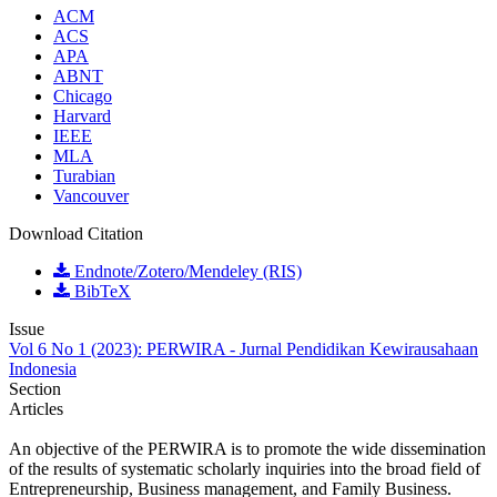
ACM
ACS
APA
ABNT
Chicago
Harvard
IEEE
MLA
Turabian
Vancouver
Download Citation
Endnote/Zotero/Mendeley (RIS)
BibTeX
Issue
Vol 6 No 1 (2023): PERWIRA - Jurnal Pendidikan Kewirausahaan
Indonesia
Section
Articles
An objective of the PERWIRA is to promote the wide dissemination
of the results of systematic scholarly inquiries into the broad field of
Entrepreneurship, Business management, and Family Business.