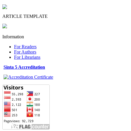
ARTICLE TEMPLATE
Information
For Readers
For Authors
For Librarians
Sinta 5 Accreditation