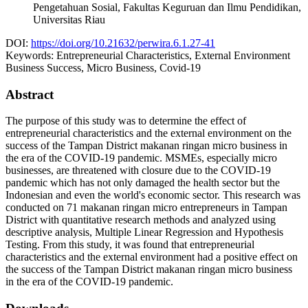
Pengetahuan Sosial, Fakultas Keguruan dan Ilmu Pendidikan,
Universitas Riau
DOI:
https://doi.org/10.21632/perwira.6.1.27-41
Keywords:
Entrepreneurial Characteristics, External Environment
Business Success, Micro Business, Covid-19
Abstract
The purpose of this study was to determine the effect of
entrepreneurial characteristics and the external environment on the
success of the Tampan District makanan ringan micro business in
the era of the COVID-19 pandemic. MSMEs, especially micro
businesses, are threatened with closure due to the COVID-19
pandemic which has not only damaged the health sector but the
Indonesian and even the world's economic sector. This research was
conducted on 71 makanan ringan micro entrepreneurs in Tampan
District with quantitative research methods and analyzed using
descriptive analysis, Multiple Linear Regression and Hypothesis
Testing. From this study, it was found that entrepreneurial
characteristics and the external environment had a positive effect on
the success of the Tampan District makanan ringan micro business
in the era of the COVID-19 pandemic.