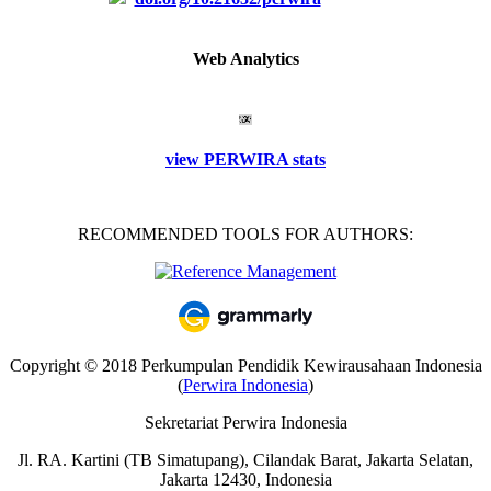
Web Analytics
view PERWIRA stats
RECOMMENDED TOOLS FOR AUTHORS:
Copyright © 2018 Perkumpulan Pendidik Kewirausahaan Indonesia
(
Perwira Indonesia
)
Sekretariat Perwira Indonesia
Jl. RA. Kartini (TB Simatupang), Cilandak Barat, Jakarta Selatan,
Jakarta 12430, Indonesia