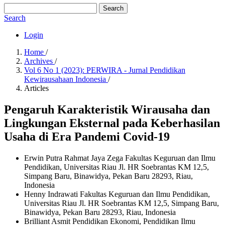
Search
Search
Login
Home
/
Archives
/
Vol 6 No 1 (2023): PERWIRA - Jurnal Pendidikan
Kewirausahaan Indonesia
/
Articles
Pengaruh Karakteristik Wirausaha dan
Lingkungan Eksternal pada Keberhasilan
Usaha di Era Pandemi Covid-19
Erwin Putra Rahmat Jaya Zega
Fakultas Keguruan dan Ilmu
Pendidikan, Universitas Riau Jl. HR Soebrantas KM 12,5,
Simpang Baru, Binawidya, Pekan Baru 28293, Riau,
Indonesia
Henny Indrawati
Fakultas Keguruan dan Ilmu Pendidikan,
Universitas Riau Jl. HR Soebrantas KM 12,5, Simpang Baru,
Binawidya, Pekan Baru 28293, Riau, Indonesia
Brilliant Asmit
Pendidikan Ekonomi, Pendidikan Ilmu