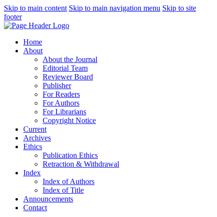
Skip to main content
Skip to main navigation menu
Skip to site
footer
Home
About
About the Journal
Editorial Team
Reviewer Board
Publisher
For Readers
For Authors
For Librarians
Copyright Notice
Current
Archives
Ethics
Publication Ethics
Retraction & Withdrawal
Index
Index of Authors
Index of Title
Announcements
Contact