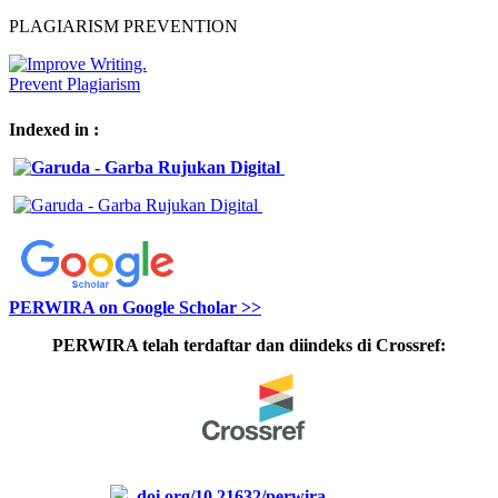
PLAGIARISM PREVENTION
Indexed in :
PERWIRA on Google Scholar >>
PERWIRA telah terdaftar dan diindeks di Crossref:
doi.org/10.21632/perwira