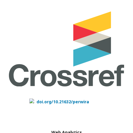
doi.org/10.21632/perwira
Web Analytics