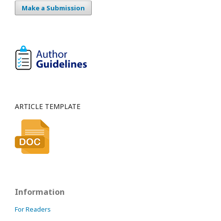
Make a Submission
ARTICLE TEMPLATE
Information
For Readers