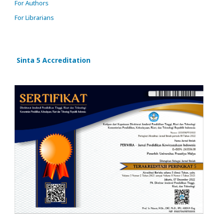
For Authors
For Librarians
Sinta 5 Accreditation