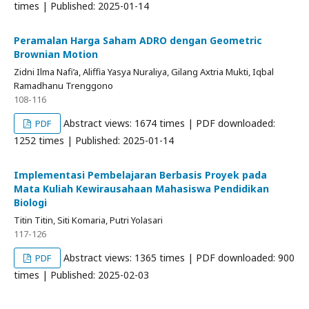
times | Published: 2025-01-14
Peramalan Harga Saham ADRO dengan Geometric
Brownian Motion
Zidni Ilma Nafi’a, Aliffia Yasya Nuraliya, Gilang Axtria Mukti, Iqbal
Ramadhanu Trenggono
108-116
Abstract views: 1674 times | PDF downloaded:
PDF
1252 times | Published: 2025-01-14
Implementasi Pembelajaran Berbasis Proyek pada
Mata Kuliah Kewirausahaan Mahasiswa Pendidikan
Biologi
Titin Titin, Siti Komaria, Putri Yolasari
117-126
Abstract views: 1365 times | PDF downloaded: 900
PDF
times | Published: 2025-02-03