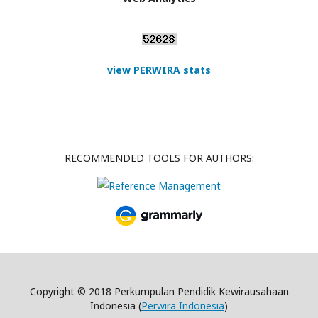
view PERWIRA stats
RECOMMENDED TOOLS FOR AUTHORS:
Copyright © 2018 Perkumpulan Pendidik Kewirausahaan
Indonesia (
Perwira Indonesia
)