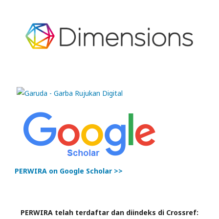
PERWIRA on Google Scholar >>
PERWIRA telah terdaftar dan diindeks di Crossref: