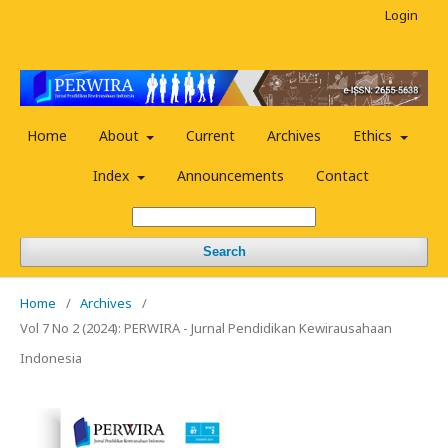
Login
Home
About
Current
Archives
Ethics
Index
Announcements
Contact
Search
Home
/
Archives
/
Vol 7 No 2 (2024): PERWIRA - Jurnal Pendidikan Kewirausahaan
Indonesia