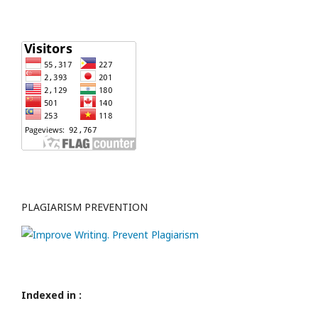
PLAGIARISM PREVENTION
Indexed in :