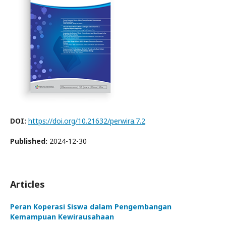
DOI:
https://doi.org/10.21632/perwira.7.2
Published:
2024-12-30
Articles
Peran Koperasi Siswa dalam Pengembangan
Kemampuan Kewirausahaan