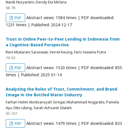
Nanik Nuryantini, Dendy Eta Mirlana
68-78
Abstract views: 1584 times | PDF downloaded:
PDF
1231 times | Published: 2024-12-17
Trust in Online Peer-to-Peer Lending in Indonesia from
a Cognitive-Based Perspective
Reni Mutiarani Saraswati, Verrel Keung, Fariz Hutama Putra
79-92
Abstract views: 1520 times | PDF downloaded: 855
PDF
times | Published: 2025-01-14
Analyzing the Roles of Trust, Commitment, and Brand
Image in the Bottled Water Industry
Farhan Helmi Alvidoansyah Siregar, Muhammad Anggraito, Pamela
Ayu Otto Libing, Sarah Achsanti Silalahi
93-107
Abstract views: 1479 times | PDF downloaded: 833
PDF