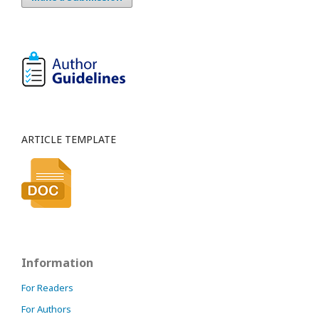
ARTICLE TEMPLATE
Information
For Readers
For Authors