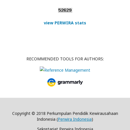
view PERWIRA stats
RECOMMENDED TOOLS FOR AUTHORS:
Copyright © 2018 Perkumpulan Pendidik Kewirausahaan
Indonesia (
Perwira Indonesia
)
Sekretariat Perwira Indonesia