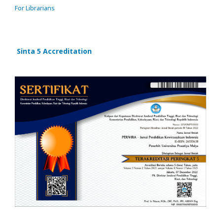
For Librarians
Sinta 5 Accreditation