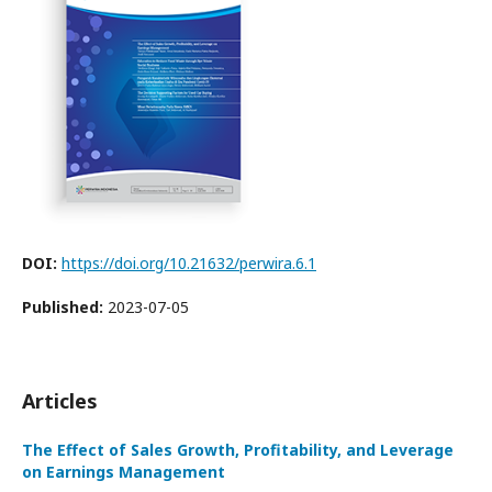
DOI:
https://doi.org/10.21632/perwira.6.1
Published:
2023-07-05
Articles
The Effect of Sales Growth, Profitability, and Leverage
on Earnings Management