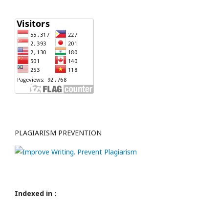
PLAGIARISM PREVENTION
Indexed in :