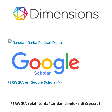
PERWIRA on Google Scholar >>
PERWIRA telah terdaftar dan diindeks di Crossref: