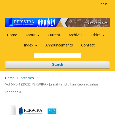
Login
Home
About
Current
Archives
Ethics
Index
Announcements
Contact
Search
Home
/
Archives
/
Vol 6 No 1 (2023): PERWIRA - Jurnal Pendidikan Kewirausahaan
Indonesia