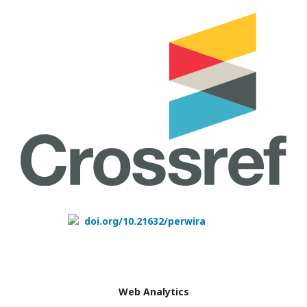
doi.org/10.21632/perwira
Web Analytics