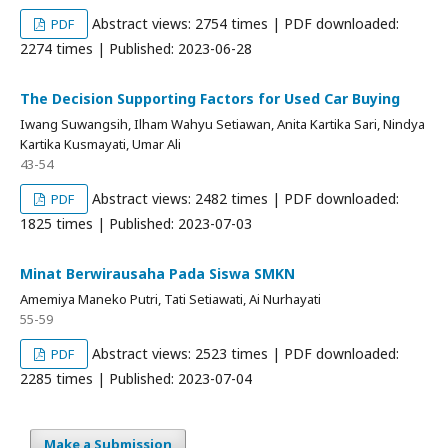
Abstract views: 2754 times | PDF downloaded:
PDF
2274 times | Published: 2023-06-28
The Decision Supporting Factors for Used Car Buying
Iwang Suwangsih, Ilham Wahyu Setiawan, Anita Kartika Sari, Nindya
Kartika Kusmayati, Umar Ali
43-54
Abstract views: 2482 times | PDF downloaded:
PDF
1825 times | Published: 2023-07-03
Minat Berwirausaha Pada Siswa SMKN
Amemiya Maneko Putri, Tati Setiawati, Ai Nurhayati
55-59
Abstract views: 2523 times | PDF downloaded:
PDF
2285 times | Published: 2023-07-04
Make a Submission