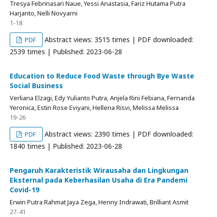
Tresya Febrinasari Naue, Yessi Anastasia, Fariz Hutama Putra
Harjanto, Nelli Novyarni
1-18
Abstract views: 3515 times | PDF downloaded:
PDF
2539 times | Published: 2023-06-28
Education to Reduce Food Waste through Bye Waste
Social Business
Verliana Elzagi, Edy Yulianto Putra, Anjela Rini Febiana, Fernanda
Yeronica, Estin Rose Eviyani, Hellena Risvi, Melissa Melissa
19-26
Abstract views: 2390 times | PDF downloaded:
PDF
1840 times | Published: 2023-06-28
Pengaruh Karakteristik Wirausaha dan Lingkungan
Eksternal pada Keberhasilan Usaha di Era Pandemi
Covid-19
Erwin Putra Rahmat Jaya Zega, Henny Indrawati, Brilliant Asmit
27-41